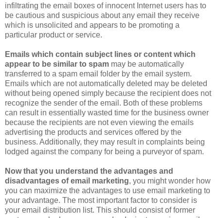
infiltrating the email boxes of innocent Internet users has to
be cautious and suspicious about any email they receive
which is unsolicited and appears to be promoting a
particular product or service.
Emails which contain subject lines or content which
appear to be similar to spam
may be automatically
transferred to a spam email folder by the email system.
Emails which are not automatically deleted may be deleted
without being opened simply because the recipient does not
recognize the sender of the email. Both of these problems
can result in essentially wasted time for the business owner
because the recipients are not even viewing the emails
advertising the products and services offered by the
business. Additionally, they may result in complaints being
lodged against the company for being a purveyor of spam.
Now that you understand the advantages and
disadvantages of email marketing
, you might wonder how
you can maximize the advantages to use email marketing to
your advantage. The most important factor to consider is
your email distribution list. This should consist of former