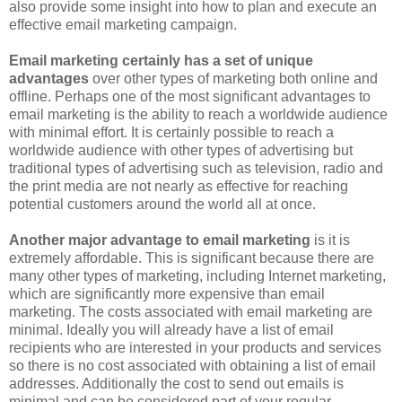
also provide some insight into how to plan and execute an
effective email marketing campaign.
Email marketing certainly has a set of unique
advantages
over other types of marketing both online and
offline. Perhaps one of the most significant advantages to
email marketing is the ability to reach a worldwide audience
with minimal effort. It is certainly possible to reach a
worldwide audience with other types of advertising but
traditional types of advertising such as television, radio and
the print media are not nearly as effective for reaching
potential customers around the world all at once.
Another major advantage to email marketing
is it is
extremely affordable. This is significant because there are
many other types of marketing, including Internet marketing,
which are significantly more expensive than email
marketing. The costs associated with email marketing are
minimal. Ideally you will already have a list of email
recipients who are interested in your products and services
so there is no cost associated with obtaining a list of email
addresses. Additionally the cost to send out emails is
minimal and can be considered part of your regular