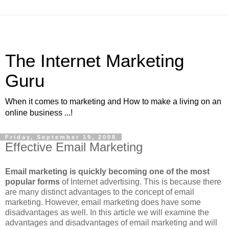
The Internet Marketing
Guru
When it comes to marketing and How to make a living on an
online business ...!
Friday, September 19, 2008
Effective Email Marketing
Email marketing is quickly becoming one of the most
popular forms
of Internet advertising. This is because there
are many distinct advantages to the concept of email
marketing. However, email marketing does have some
disadvantages as well. In this article we will examine the
advantages and disadvantages of email marketing and will