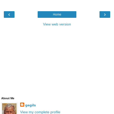
‹
›
Home
View web version
About Me
gegils
View my complete profile