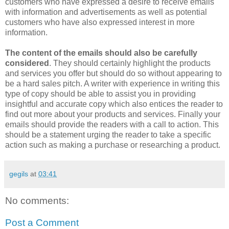
customers who have expressed a desire to receive emails
with information and advertisements as well as potential
customers who have also expressed interest in more
information.
The content of the emails should also be carefully
considered
. They should certainly highlight the products
and services you offer but should do so without appearing to
be a hard sales pitch. A writer with experience in writing this
type of copy should be able to assist you in providing
insightful and accurate copy which also entices the reader to
find out more about your products and services. Finally your
emails should provide the readers with a call to action. This
should be a statement urging the reader to take a specific
action such as making a purchase or researching a product.
gegils
at
03:41
No comments:
Post a Comment