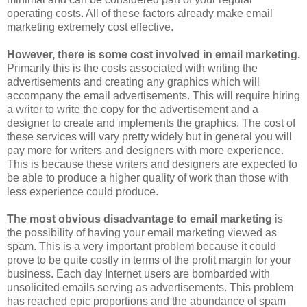
operating costs. All of these factors already make email
marketing extremely cost effective.
However, there is some cost involved in email marketing.
Primarily this is the costs associated with writing the
advertisements and creating any graphics which will
accompany the email advertisements. This will require hiring
a writer to write the copy for the advertisement and a
designer to create and implements the graphics. The cost of
these services will vary pretty widely but in general you will
pay more for writers and designers with more experience.
This is because these writers and designers are expected to
be able to produce a higher quality of work than those with
less experience could produce.
The most obvious disadvantage to email marketing
is
the possibility of having your email marketing viewed as
spam. This is a very important problem because it could
prove to be quite costly in terms of the profit margin for your
business. Each day Internet users are bombarded with
unsolicited emails serving as advertisements. This problem
has reached epic proportions and the abundance of spam